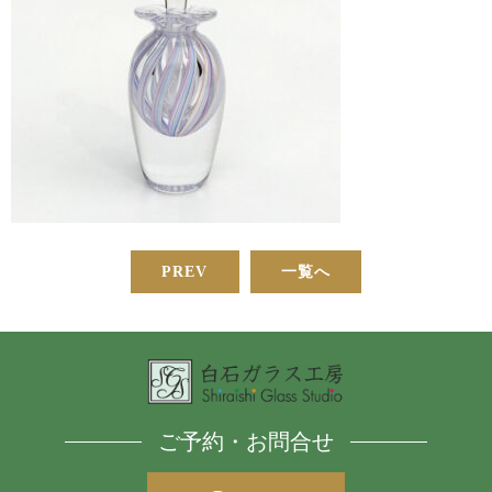
PREV
一覧へ
ご予約・お問合せ