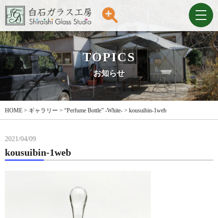
TOPICS
お知らせ
HOME
>
ギャラリー
>
“Perfume Bottle” -White-
>
kousuibin-1web
2021/04/09
kousuibin-1web